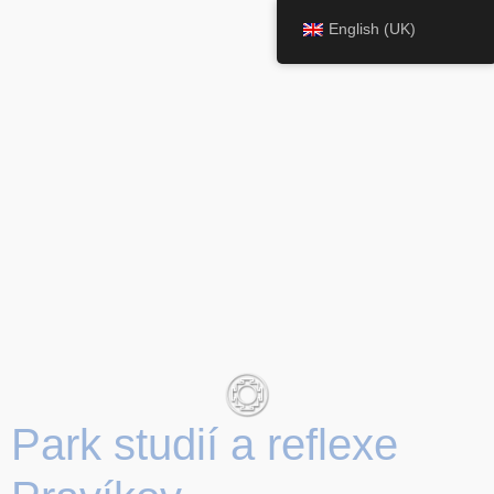
English (UK)
Park studií a reflexe