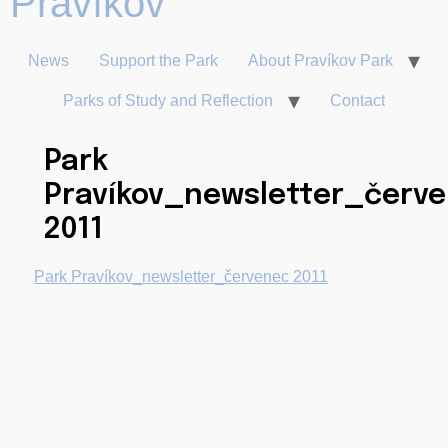
News
Support the Park
About Pravíkov Park
Parks of Study and Reflection
Contact
Park
Pravíkov_newsletter_červ
2011
Park Pravíkov_newsletter_červenec 2011